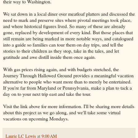
their way to Washington.
We sat down in a local diner over meatloaf platters and discussed the
need to mark and preserve sites where pivotal meetings took place,
and where historical figures lived. So many of these are already
gone, replaced by development of every kind. But those places that
still remain are being marked in more notable ways, and catalogued
into a guide so families can tour them on day trips, and tell the
stories to their children as they stop, take in the tales, and let
gratitude and awe distill inside them once again.
With gas prices rising again, and with budgets stretched, the
Journey Through Hallowed Ground provides a meaningful vacation
alternative to people who want more than to merely be entertained.
If you're far from Maryland or Pennsylvania, make a plan to tack a
day on to your next trip east and take the tour.
Visit the link above for more information. I'll be sharing more details
about this project as we go along, and we'll take some virtual
vacations on upcoming Mondays.
Laurie LC Lewis
at
9:00 AM