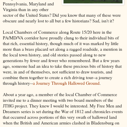
Pennsylvania, Maryland and
Virginia than in any other
sector of the United States? Did you know that many of these were
obscure and nearly lost to all but a few historians? Sad, isn't it?
Local Chambers of Commerce along Route 15/20 here in the
PA/MD/VA corridor have proudly clung to their individual bits of
that rich, essential history, though much of it was marked by little
more than a brass placard set along a ragged roadside, a mention in
the local town history, and old stories passed along to new
generations by fewer and fewer who remembered. But a few years
ago, someone had an idea to take these precious bits of history that
were, in and of themselves, not sufficient to draw tourists, and
combine them together to create a rich driving tour--a journey
through history--
a Journey Through Hallowed Ground
.
About a year ago, a member of the local Chamber of Commerce
invited me to a dinner meeting with two board members of the
JTHG project. They knew I would be interested. My Free Men and
Dreamers series is set during the War of 1812 and chronicles events
that occurred across portions of this very swath of hallowed land
when the British and American armies clashed in Bladensburg on