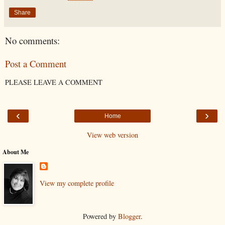
Share
No comments:
Post a Comment
PLEASE LEAVE A COMMENT
‹
›
Home
View web version
About Me
View my complete profile
Powered by
Blogger
.