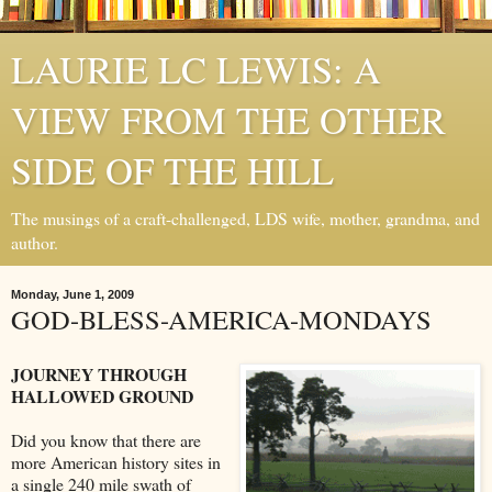
LAURIE LC LEWIS: A
VIEW FROM THE OTHER
SIDE OF THE HILL
The musings of a craft-challenged, LDS wife, mother, grandma, and
author.
Monday, June 1, 2009
GOD-BLESS-AMERICA-MONDAYS
JOURNEY THROUGH
HALLOWED GROUND
Did you know that there are
more American history sites in
a single 240 mile swath of