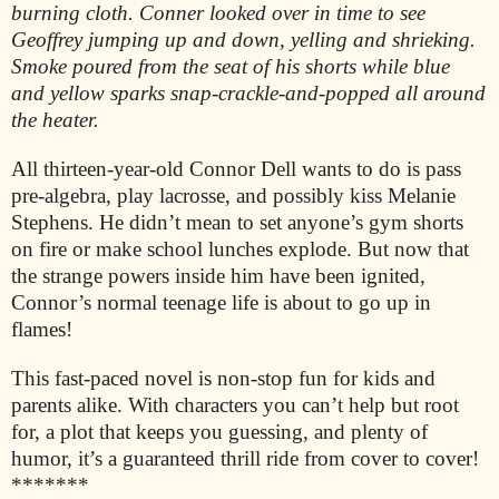
burning cloth. Conner looked over in time to see
Geoffrey jumping up and down, yelling and shrieking.
Smoke poured from the seat of his shorts while blue
and yellow sparks snap-crackle-and-popped all around
the heater.
All thirteen-year-old Connor Dell wants to do is pass
pre-algebra, play lacrosse, and possibly kiss Melanie
Stephens. He didn’t mean to set anyone’s gym shorts
on fire or make school lunches explode. But now that
the strange powers inside him have been ignited,
Connor’s normal teenage life is about to go up in
flames!
This fast-paced novel is non-stop fun for kids and
parents alike. With characters you can’t help but root
for, a plot that keeps you guessing, and plenty of
humor, it’s a guaranteed thrill ride from cover to cover!
*******