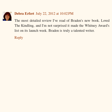
Debra Erfert
July 22, 2012 at 10:02 PM
The most detailed review I've read of Braden's new book. Loved
The Kindling, and I'm not surprised it made the Whitney Award's
list on its launch week. Braden is truly a talented writer.
Reply