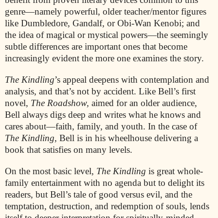
genre—namely powerful, older teacher/mentor figures
like Dumbledore, Gandalf, or Obi-Wan Kenobi; and
the idea of magical or mystical powers—the seemingly
subtle differences are important ones that become
increasingly evident the more one examines the story.
The Kindling
’s appeal deepens with contemplation and
analysis, and that’s not by accident. Like Bell’s first
novel,
The Roadshow,
aimed for an older audience,
Bell always digs deep and writes what he knows and
cares about—faith, family, and youth. In the case of
The Kindling
, Bell is in his wheelhouse delivering a
book that satisfies on many levels.
On the most basic level,
The Kindling
is great whole-
family entertainment with no agenda but to delight its
readers, but Bell’s tale of good versus evil, and the
temptation, destruction, and redemption of souls, lends
itself to deeper interpretation for spiritually-minded