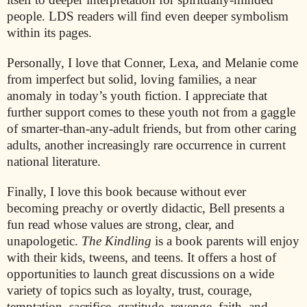
people. LDS readers will find even deeper symbolism
within its pages.
Personally, I love that Conner, Lexa, and Melanie come
from imperfect but solid, loving families, a near
anomaly in today’s youth fiction. I appreciate that
further support comes to these youth not from a gaggle
of smarter-than-any-adult friends, but from other caring
adults, another increasingly rare occurrence in current
national literature.
Finally, I love this book because without ever
becoming preachy or overtly didactic, Bell presents a
fun read whose values are strong, clear, and
unapologetic.
The Kindling
is a book parents will enjoy
with their kids, tweens, and teens. It offers a host of
opportunities to launch great discussions on a wide
variety of topics such as loyalty, trust, courage,
temptation, sacrifice, gratitude, revenge, faith, and