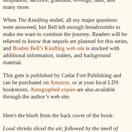
many more.
When
The Kindling
ended, all my major questions
were answered, but Bell left enough breadcrumbs to
make me want to continue the journey. Readers will be
relieved to know that sequels are planned for this series,
and
Braden Bell’s Kindling web site
is stocked with
additional information, trailers, and background
material.
This gem is published by Cedar Fort Publishing and
can be purchased on
Amazon,
or at your local LDS
bookstores.
Autographed copies
are also available
through the author’s web site.
Here's the blurb from the back cover of the book:
Loud shrieks sliced the air, followed by the smell of