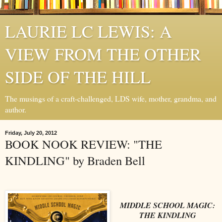
LAURIE LC LEWIS: A
VIEW FROM THE OTHER
SIDE OF THE HILL
The musings of a craft-challenged, LDS wife, mother, grandma, and
author.
Friday, July 20, 2012
BOOK NOOK REVIEW: "THE
KINDLING" by Braden Bell
MIDDLE SCHOOL MAGIC:
THE KINDLING