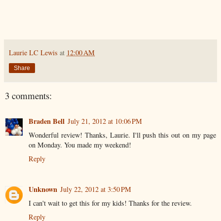
Laurie LC Lewis
at
12:00 AM
Share
3 comments:
Braden Bell
July 21, 2012 at 10:06 PM
Wonderful review! Thanks, Laurie. I'll push this out on my page
on Monday. You made my weekend!
Reply
Unknown
July 22, 2012 at 3:50 PM
I can't wait to get this for my kids! Thanks for the review.
Reply