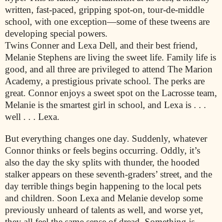
written, fast-paced, gripping spot-on, tour-de-middle
school, with one exception—some of these tweens are
developing special powers.
Twins Conner and Lexa Dell, and their best friend,
Melanie Stephens are living the sweet life. Family life is
good, and all three are privileged to attend The Marion
Academy, a prestigious private school. The perks are
great. Connor enjoys a sweet spot on the Lacrosse team,
Melanie is the smartest girl in school, and Lexa is . . .
well . . . Lexa.
But everything changes one day. Suddenly, whatever
Connor thinks or feels begins occurring. Oddly, it’s
also the day the sky splits with thunder, the hooded
stalker appears on these seventh-graders’ street, and the
day terrible things begin happening to the local pets
and children. Soon Lexa and Melanie develop some
previously unheard of talents as well, and worse yet,
they all feel the same sense of dread. Something is