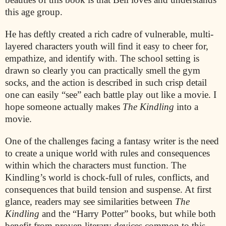
this age group.
He has deftly created a rich cadre of vulnerable, multi-
layered characters youth will find it easy to cheer for,
empathize, and identify with. The school setting is
drawn so clearly you can practically smell the gym
socks, and the action is described in such crisp detail
one can easily “see” each battle play out like a movie. I
hope someone actually makes
The Kindling
into a
movie.
One of the challenges facing a fantasy writer is the need
to create a unique world with rules and consequences
within which the characters must function. The
Kindling’s world is chock-full of rules, conflicts, and
consequences that build tension and suspense. At first
glance, readers may see similarities between
The
Kindling
and the “Harry Potter” books, but while both
benefit from proven literary devices common to this