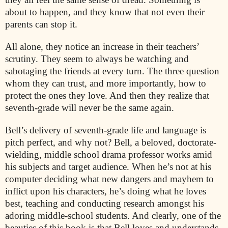
about to happen, and they know that not even their
parents can stop it.
All alone, they notice an increase in their teachers’
scrutiny. They seem to always be watching and
sabotaging the friends at every turn. The three question
whom they can trust, and more importantly, how to
protect the ones they love. And then they realize that
seventh-grade will never be the same again.
Bell’s delivery of seventh-grade life and language is
pitch perfect, and why not? Bell, a beloved, doctorate-
wielding, middle school drama professor works amid
his subjects and target audience. When he’s not at his
computer deciding what new dangers and mayhem to
inflict upon his characters, he’s doing what he loves
best, teaching and conducting research amongst his
adoring middle-school students. And clearly, one of the
beauties of this book is that Bell loves and understands