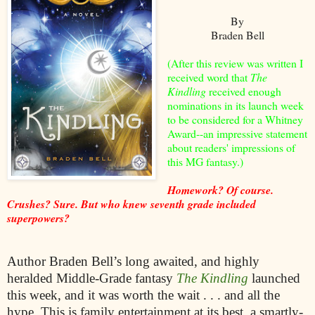
By
Braden Bell
(After this review was written I
received word that
The
Kindling
received enough
nominations in its launch week
to be considered for a Whitney
Award--an impressive statement
about readers' impressions of
this MG fantasy.)
Homework? Of course.
Crushes? Sure. But who knew seventh grade included
superpowers?
Author Braden Bell’s long awaited, and highly
heralded Middle-Grade fantasy
The Kindling
launched
this week, and it was worth the wait . . . and all the
hype. This is family entertainment at its best, a smartly-